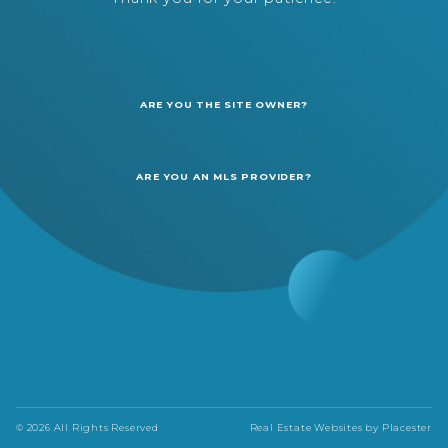
ARE YOU THE SITE OWNER?
ARE YOU AN MLS PROVIDER?
© 2026 All Rights Reserved
Real Estate Websites by
Placester