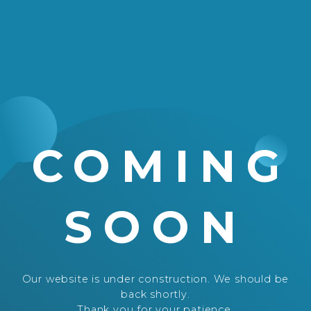
COMING
SOON
Our website is under construction. We should be
back shortly.
Thank you for your patience.